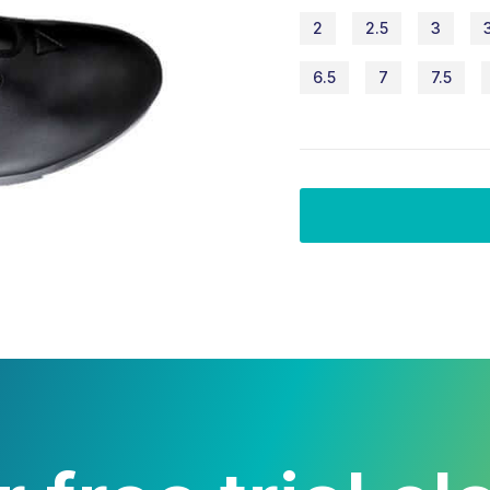
2
2.5
3
6.5
7
7.5