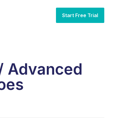
Start Free Trial
 / Advanced
oes