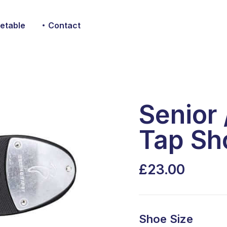
etable
Contact
Senior
Tap Sh
23.00
Shoe Size