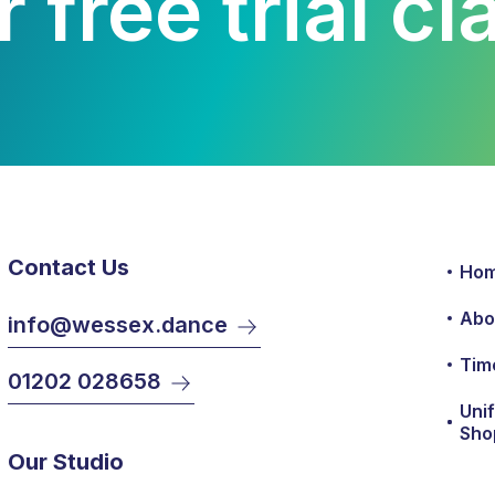
 free trial c
Contact Us
Ho
Abo
info@wessex.dance
Tim
01202 028658
Uni
Sho
Our Studio