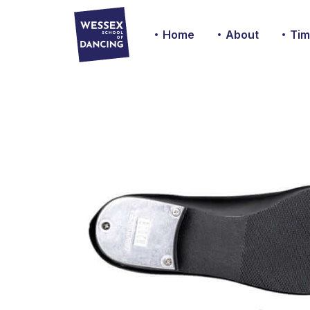
Home
About
Tim