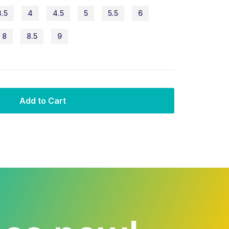
3.5
4
4.5
5
5.5
6
8
8.5
9
Add to Cart