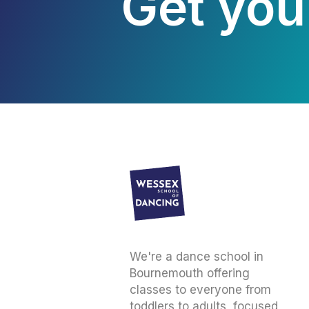
Get your
We're a dance school in
Bournemouth offering
classes to everyone from
toddlers to adults, focused