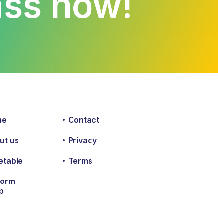
lass now!
me
Contact
ut us
Privacy
etable
Terms
form
p